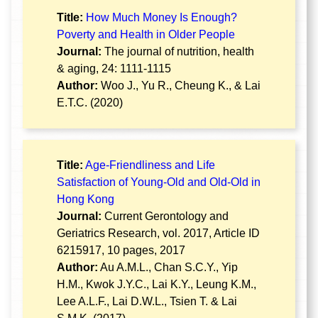
Title:
How Much Money Is Enough?
Poverty and Health in Older People
Journal:
The journal of nutrition, health
& aging, 24: 1111-1115
Author:
Woo J., Yu R., Cheung K., & Lai
E.T.C. (2020)
Title:
Age-Friendliness and Life
Satisfaction of Young-Old and Old-Old in
Hong Kong
Journal:
Current Gerontology and
Geriatrics Research, vol. 2017, Article ID
6215917, 10 pages, 2017
Author:
Au A.M.L., Chan S.C.Y., Yip
H.M., Kwok J.Y.C., Lai K.Y., Leung K.M.,
Lee A.L.F., Lai D.W.L., Tsien T. & Lai