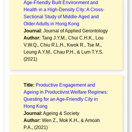
Age-Friendly Built Environment and
Health in a High-Density City: A Cross-
Sectional Study of Middle-Aged and
Older Adults in Hong Kong
Journal:
Journal of Applied Gerontology
Author:
Tang J.Y.M., Chui C.H.K., Lou
V.W.Q., Chiu R.L.H., Kwok R., Tse M.,
Leung A.Y.M., Chau P.H., & Lum T.Y.S.
(2021)
Title:
Productive Engagement and
Ageing in Productivist Welfare Regimes:
Questing for an Age-Friendly City in
Hong Kong
Journal:
Ageing & Society
Author:
Wen Z., Mok K.H., & Amoah
P.A., (2021)