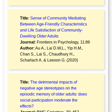
Title:
Sense of Community Mediating
Between Age-Friendly Characteristics
and Life Satisfaction of Community-
Dwelling Older Adults
Journal:
Frontiers in Psychology, 11:86
Author:
Au A., Lai D.W.L., Yip H.M.,
Chan S., Lai S., Chaudhury H.,
Scharlach A. & Leeson G. (2020)
Title:
The detrimental impacts of
negative age stereotypes on the
episodic memory of older adults: does
social participation moderate the
effects?