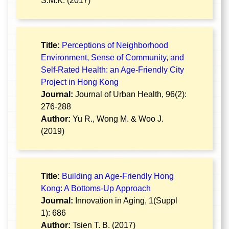
S.M.K. (2017)
Title:
Perceptions of Neighborhood
Environment, Sense of Community, and
Self-Rated Health: an Age-Friendly City
Project in Hong Kong
Journal:
Journal of Urban Health, 96(2):
276-288
Author:
Yu R., Wong M. & Woo J.
(2019)
Title:
Building an Age-Friendly Hong
Kong: A Bottoms-Up Approach
Journal:
Innovation in Aging, 1(Suppl
1): 686
Author:
Tsien T. B. (2017)