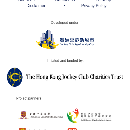
Disclaimer
Privacy Policy
Developed under:
Initiated and funded by:
Project partners：