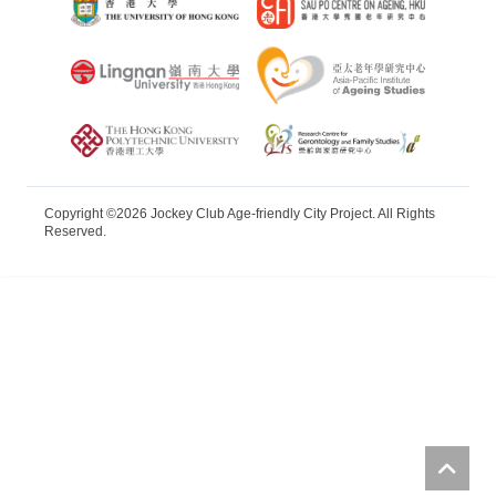
Copyright ©2026 Jockey Club Age-friendly City Project. All Rights
Reserved.