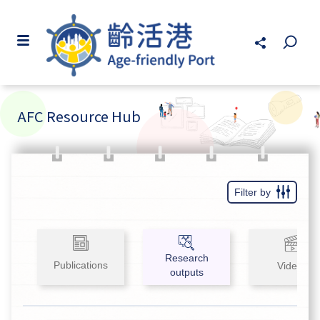
AFC Resource Hub
Filter by
Research
Publications
Videos
outputs