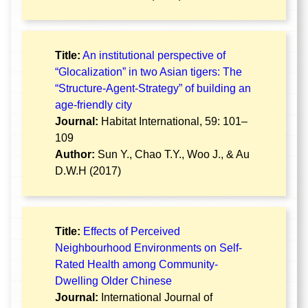
Title:
An institutional perspective of
“Glocalization” in two Asian tigers: The
“Structure-Agent-Strategy” of building an
age-friendly city
Journal:
Habitat International, 59: 101–
109
Author:
Sun Y., Chao T.Y., Woo J., & Au
D.W.H (2017)
Title:
Effects of Perceived
Neighbourhood Environments on Self-
Rated Health among Community-
Dwelling Older Chinese
Journal:
International Journal of