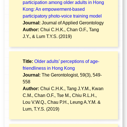
participation among older adults in Hong
Kong: An empowerment-based
participatory photo-voice training model
Journal:
Journal of Applied Gerontology
Author:
Chui C.H.K., Chan O.F., Tang
J.Y., & Lum T.Y.S. (2019)
Title:
Older adults’ perceptions of age-
friendliness in Hong Kong
Journal:
The Gerontologist, 59(3), 549-
558
Author:
Chui C.H.K., Tang J.Y.M., Kwan
C.M., Chan O.F., Tse M., Chiu R.L.H.,
Lou V.W.Q., Chau P.H., Leung A.Y.M. &
Lum, T.Y.S. (2019)