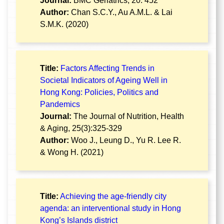
Journal:
BMC Geriatrics, 20: 452
Author:
Chan S.C.Y., Au A.M.L. & Lai
S.M.K. (2020)
Title:
Factors Affecting Trends in
Societal Indicators of Ageing Well in
Hong Kong: Policies, Politics and
Pandemics
Journal:
The Journal of Nutrition, Health
& Aging, 25(3):325-329
Author:
Woo J., Leung D., Yu R. Lee R.
& Wong H. (2021)
Title:
Achieving the age-friendly city
agenda: an interventional study in Hong
Kong’s Islands district