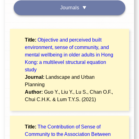
Journals
Title:
Objective and perceived built
environment, sense of community, and
mental wellbeing in older adults in Hong
Kong: a multilevel structural equation
study
Journal:
Landscape and Urban
Planning
Author:
Guo Y., Liu Y., Lu S., Chan O.F.,
Chui C.H.K. & Lum T.Y.S. (2021)
Title:
The Contribution of Sense of
Community to the Association Between