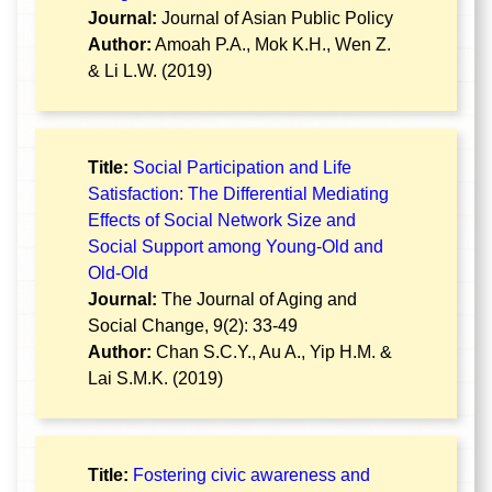
Journal:
Journal of Asian Public Policy
Author:
Amoah P.A., Mok K.H., Wen Z.
& Li L.W. (2019)
Title:
Social Participation and Life
Satisfaction: The Differential Mediating
Effects of Social Network Size and
Social Support among Young-Old and
Old-Old
Journal:
The Journal of Aging and
Social Change, 9(2): 33-49
Author:
Chan S.C.Y., Au A., Yip H.M. &
Lai S.M.K. (2019)
Title:
Fostering civic awareness and