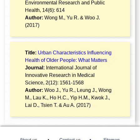
Environmental Research and Public
Health, 14(6): 614
Author:
Wong M., Yu R. & Woo J.
(2017)
Title:
Urban Characteristics Influencing
Health of Older People: What Matters
Journal:
International Journal of
Innovative Research in Medical
Science, 2(12): 1561-1568
Author:
Woo J., Yu R., Leung J., Wong
M., Lau K., Ho H.C., Yip H.M., Kwok J.,
Lai D., Tsien T. & Au A. (2017)
About us
Contact us
Sitemap