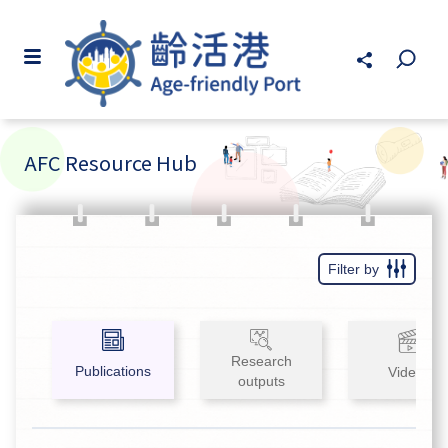
AFC Resource Hub
Filter by
Research
Publications
Videos
outputs