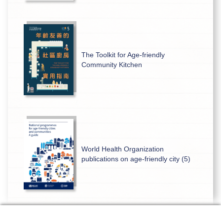
The Toolkit for Age-friendly
Community Kitchen
World Health Organization
publications on age-friendly city (5)