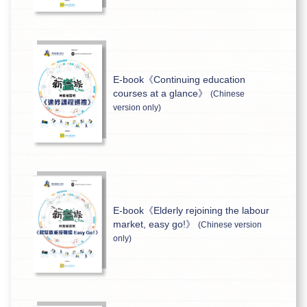
E-book《Continuing education
courses at a glance》
(Chinese
version only)
E-book《Elderly rejoining the labour
market, easy go!》
(Chinese version
only)