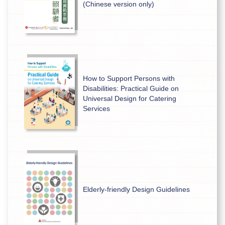
(Chinese version only)
How to Support Persons with
Disabilities: Practical Guide on
Universal Design for Catering
Services
Elderly-friendly Design Guidelines