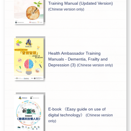
Training Manual (Updated Version)
(Chinese version only)
Health Ambassador Training
Manuals - Dementia, Frailty and
Depression (3)
(Chinese version only)
E-book 《Easy guide on use of
digital technology》
(Chinese version
only)