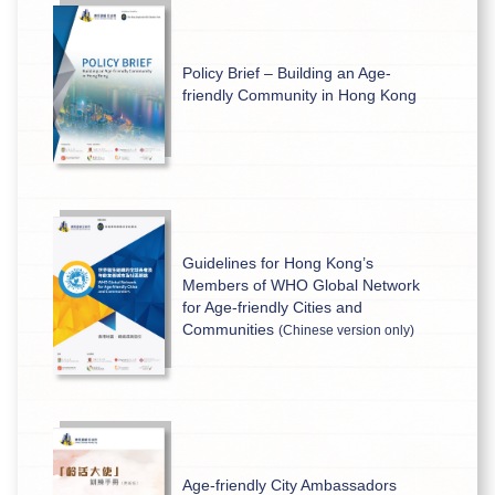
Policy Brief – Building an Age-
friendly Community in Hong Kong
Guidelines for Hong Kong’s
Members of WHO Global Network
for Age-friendly Cities and
Communities
(Chinese version only)
Age-friendly City Ambassadors