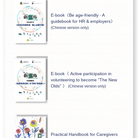
E-book《Be age-friendly ‧ A
guidebook for HR & employers》
(Chinese version only)
E-book《 Active participation in
volunteering to become "The New
Olds" 》
(Chinese version only)
Practical Handbook for Caregivers