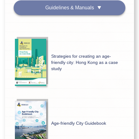
Guidelines & Manuals
Strategies for creating an age-
friendly city: Hong Kong as a case
study
Age-friendly City Guidebook