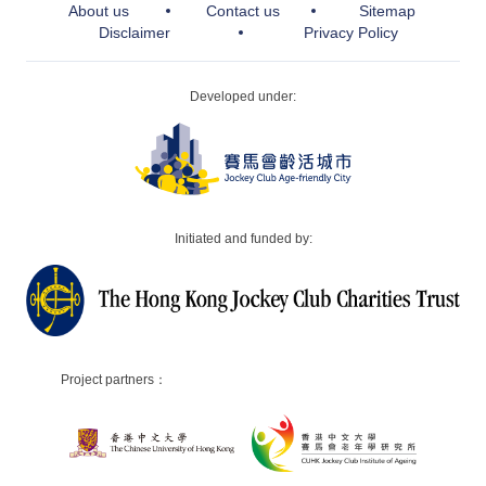
About us
Contact us
Sitemap
Disclaimer
Privacy Policy
Developed under:
Initiated and funded by:
Project partners：