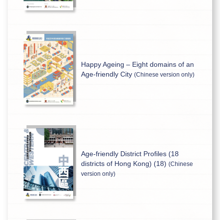
Happy Ageing – Eight domains of an
Age-friendly City
(Chinese version only)
Age-friendly District Profiles (18
districts of Hong Kong) (18)
(Chinese
version only)